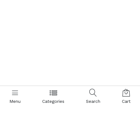
Menu
Menu
Categories
Shopping
Search
Search
Cart
Cart