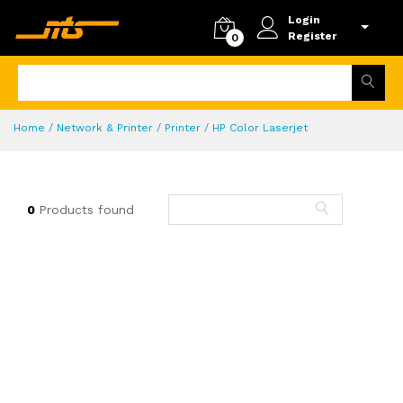
Login
Register
0
Home
/ Network & Printer / Printer / HP Color Laserjet
0
Products found